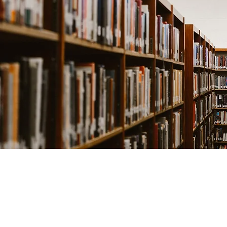
©2019 by Sean Taylo